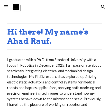
Skip to main content
Skip to navigation
Hi there! My name's
Ahad Rauf.
I graduated with a Ph.D. from Stanford University with a
focus in Robotics in December 2025. I am passionate about
seamlessly integrating electrical and mechanical design
technologies. My Ph.D. research has explored optimizing
electrostatic actuators and control systems for medical
robots and haptics applications, applying both modeling and
precision engineering techniques to understand how my
systems behave down to the microsecond scale. Previously,
I have had the pleasure of working on robotics and