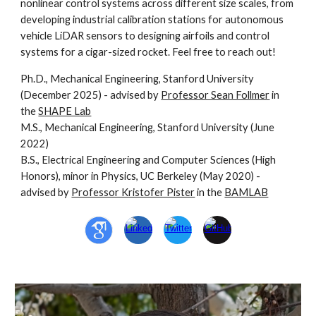
nonlinear control systems across different size scales, from
developing industrial calibration stations for autonomous
vehicle LiDAR sensors to designing airfoils and control
systems for a cigar-sized rocket. Feel free to reach out!
Ph.D., Mechanical Engineering, Stanford University
(December 2025) - advised by
Professor Sean Follmer
in
the
SHAPE Lab
M.S., Mechanical Engineering,
Stanford University
(June
2022)
B.S.,
Electrical Engineering and Computer Sciences
(High
Honors), minor in Physics, UC
Berkeley
(
May 2020
) -
advised by
Professor Kristofer Pister
in the
BAMLAB